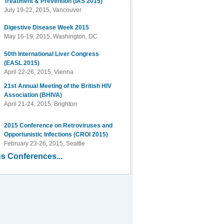
Treatment & Prevention (IAS 2015)
July 19-22, 2015, Vancouver
Digestive Disease Week 2015
May 16-19, 2015, Washington, DC
50th International Liver Congress
(EASL 2015)
April 22-26, 2015, Vienna
21st Annual Meeting of the British HIV
Association (BHIVA)
April 21-24, 2015, Brighton
2015 Conference on Retroviruses and
Opportunistic Infections (CROI 2015)
February 23-26, 2015, Seattle
s Conferences...