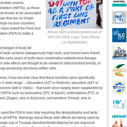
leotide reverse
nhibitors (NRTIs), as these
 now known to be associated
rugs that are no longer
 high-income countries.
s have asked the Food and
African AIDS activists protest use of
ation (FDA) to make a
d4T, IAS 2009, Cape Town (Photo:
.
Liz Highleyman)
(changes in body fat
nd lactic acidosis (dangerously high lactic acid levels) were linked
the early years of multi-class combination antiretroviral therapy.
 side effects are thought to be related to mitochondrial toxicity, or
gy-producing structures within cells.
ver, it has become clear that these toxicities were specifically
 3 older drugs -- zidovudine (AZT or Retrovir), stavudine (d4T or
anosine (ddI or Videx) -- that have since largely been supplanted by
ed NRTIs such as lamivudine (3TC or Epivir), emtricitabine (FTC or
vir (Ziagen, also in Epzicom), and tenofovir (Viread, also in
 want the FDA to also stop requiring the lipodystrophy and lactic
n all NRTIs. Warnings about these side effects are being used by
rage use of Truvada (tenofovir/emtricitabine) for pre-exposure