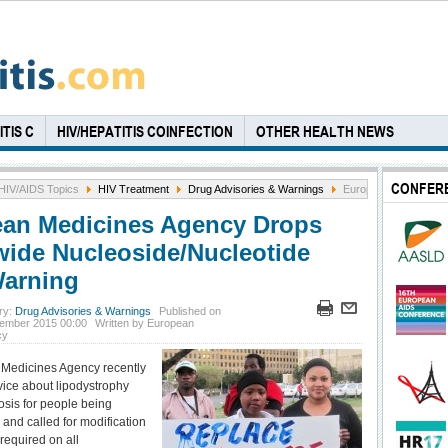
TIS C
HIV/HEPATITIS COINFECTION
OTHER HEALTH NEWS
CONFER
HIV/AIDS Topics
HIV Treatment
Drug Advisories & Warnings
European Medicines A
an Medicines Agency Drops
wide Nucleoside/Nucleotide
arning
ry:
Drug Advisories & Warnings
Published on
ember 2015 00:00
Written by European
cy
Medicines Agency recently
vice about lipodystrophy
osis for people being
, and called for modification
required on all