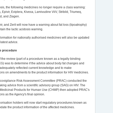
osis, the following medicines no longer require a class warning:
a, Epivir, Eviplera, Kivexa, Lamivudine ViiV, Stribild, Triumeq,
d, and Ziagen.
vir, and Zerit will now have a warning about fat loss (lipoatrophy)
etain the lactic acidosis warning.
formation for nationally authorised medicines will also be updated
 latest advice.
e procedure
 the review (part of a procedure known as a legally binding
G) was to determine if the advice about body fat changes and
s adequately reflected current knowledge and to make
ns on amendments to the product information for HIV medicines.
ovigilance Risk Assessment Committee (PRAC) conducted the
 taking advice from a scientific advisory group (SAG) on HIV. The
 Medicinal Products for Human Use (CHMP) then adopted PRAC's
s as the Agency's final opinion.
orisation holders will now start regulatory procedures known as
pdate the product information of the affected medicines.