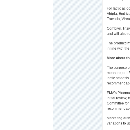
For lactic acid
Atripla, Emtriv
Truvada, Virea
Combivir, Trizi
and will also r
The product in
in line with the
More about th
The purpose of
measure, or LE
lactic acidosi
recommendatio
EMA’s Pharmac
initial review,
Committee for
recommendation
Marketing auth
variations to u