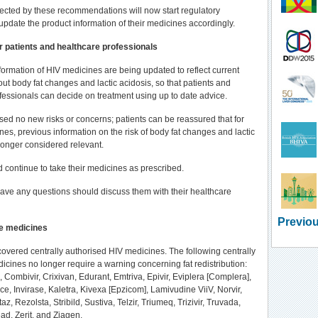
cted by these recommendations will now start regulatory
update the product information of their medicines accordingly.
r patients and healthcare professionals
formation of HIV medicines are being updated to reflect current
t body fat changes and lactic acidosis, so that patients and
fessionals can decide on treatment using up to date advice.
ised no new risks or concerns; patients can be reassured that for
nes, previous information on the risk of body fat changes and lactic
 longer considered relevant.
d continue to take their medicines as prescribed.
ave any questions should discuss them with their healthcare
Previou
e medicines
overed centrally authorised HIV medicines. The following centrally
icines no longer require a warning concerning fat redistribution:
a, Combivir, Crixivan, Edurant, Emtriva, Epivir, Eviplera [Complera],
ce, Invirase, Kaletra, Kivexa [Epzicom], Lamivudine ViiV, Norvir,
az, Rezolsta, Stribild, Sustiva, Telzir, Triumeq, Trizivir, Truvada,
ad, Zerit, and Ziagen.