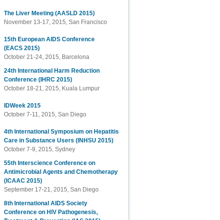
The Liver Meeting (AASLD 2015)
November 13-17, 2015, San Francisco
15th European AIDS Conference
(EACS 2015)
October 21-24, 2015, Barcelona
24th International Harm Reduction
Conference (IHRC 2015)
October 18-21, 2015, Kuala Lumpur
IDWeek 2015
October 7-11, 2015, San Diego
4th International Symposium on Hepatitis
Care in Substance Users (INHSU 2015)
October 7-9, 2015, Sydney
55th Interscience Conference on
Antimicrobial Agents and Chemotherapy
(ICAAC 2015)
September 17-21, 2015, San Diego
8th International AIDS Society
Conference on HIV Pathogenesis,