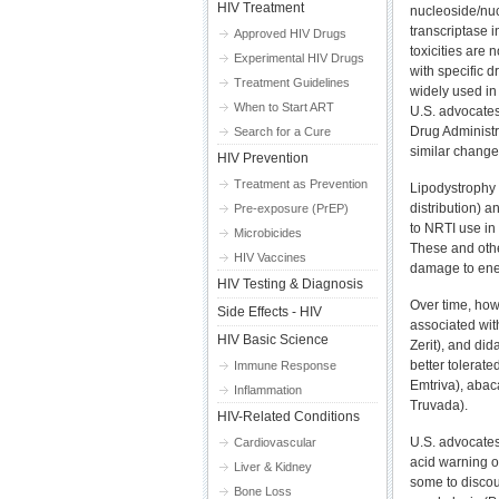
HIV Treatment
nucleoside/nuc
transcriptase i
Approved HIV Drugs
toxicities are
Experimental HIV Drugs
with specific d
Treatment Guidelines
widely used in
When to Start ART
U.S. advocate
Drug Administr
Search for a Cure
similar change
HIV Prevention
Treatment as Prevention
Lipodystrophy 
distribution) a
Pre-exposure (PrEP)
to NRTI use in 
Microbicides
These and other
HIV Vaccines
damage to ener
HIV Testing & Diagnosis
Over time, howe
Side Effects - HIV
associated with
HIV Basic Science
Zerit), and did
better tolerat
Immune Response
Emtriva), abaca
Inflammation
Truvada).
HIV-Related Conditions
U.S. advocates
Cardiovascular
acid warning o
Liver & Kidney
some to discou
Bone Loss