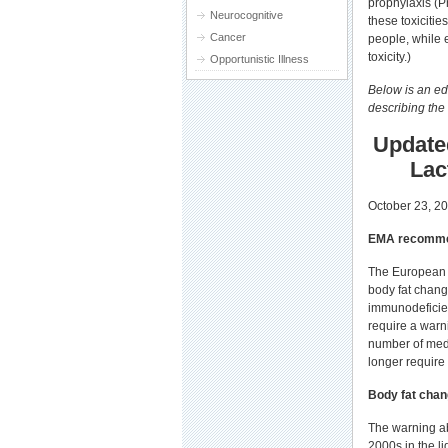
prophylaxis (P
Neurocognitive
these toxiciti
Cancer
people, while e
toxicity.)
Opportunistic Illness
Below is an ed
describing the
Update
Lac
October 23, 2
EMA recommen
The European 
body fat chang
immunodeficienc
require a warni
number of medi
longer require 
Body fat cha
The warning ab
2000s in the li