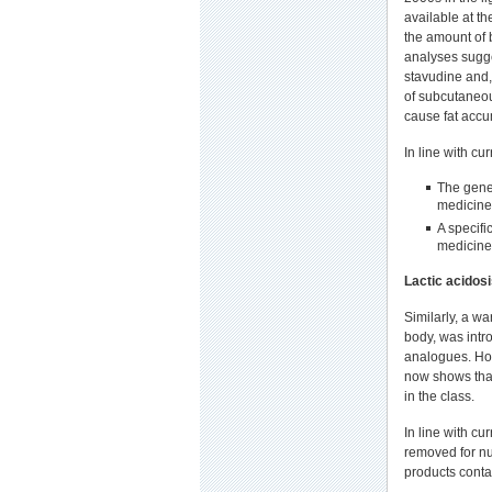
available at th
the amount of b
analyses sugge
stavudine and,
of subcutaneou
cause fat accu
In line with cu
The gene
medicine
A specifi
medicine
Lactic acidos
Similarly, a wa
body, was intr
analogues. How
now shows that 
in the class.
In line with cu
removed for nu
products conta