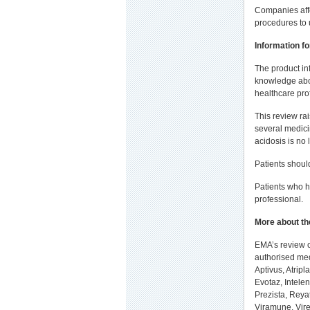
Companies affe
procedures to 
Information fo
The product in
knowledge abou
healthcare pro
This review ra
several medici
acidosis is no
Patients shoul
Patients who h
professional.
More about th
EMA’s review c
authorised med
Aptivus, Atripl
Evotaz, Intelen
Prezista, Reyat
Viramune, Vire