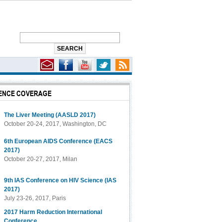
ENCE COVERAGE
gency Drops Class-wide Nucleoside/Nucleotide Drug Warning
The Liver Meeting (AASLD 2017)
October 20-24, 2017, Washington, DC
6th European AIDS Conference (EACS
2017)
October 20-27, 2017, Milan
9th IAS Conference on HIV Science (IAS
2017)
July 23-26, 2017, Paris
2017 Harm Reduction International
Conference