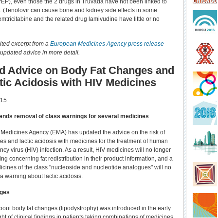
rEP), even those the 2 drugs in Truvada have not been linked to
es. (Tenofovir can cause bone and kidney side effects in some
mtricitabine and the related drug lamivudine have little or no
ited excerpt from a
European Medicines Agency press release
 updated advice in more detail.
d Advice on Body Fat Changes and
tic Acidosis with HIV Medicines
015
ds removal of class warnings for several medicines
Medicines Agency (EMA) has updated the advice on the risk of
es and lactic acidosis with medicines for the treatment of human
y virus (HIV) infection. As a result, HIV medicines will no longer
ng concerning fat redistribution in their product information, and a
cines of the class "nucleoside and nucleotide analogues" will no
a warning about lactic acidosis.
nges
out body fat changes (lipodystrophy) was introduced in the early
ght of clinical findings in patients taking combinations of medicines