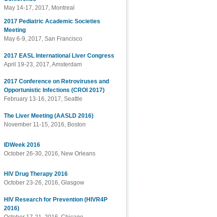
May 14-17, 2017, Montreal
2017 Pediatric Academic Societies
Meeting
May 6-9, 2017, San Francisco
2017 EASL International Liver Congress
April 19-23, 2017, Amsterdam
2017 Conference on Retroviruses and
Opportunistic Infections (CROI 2017)
February 13-16, 2017, Seattle
The Liver Meeting (AASLD 2016)
November 11-15, 2016, Boston
IDWeek 2016
October 26-30, 2016, New Orleans
HIV Drug Therapy 2016
October 23-26, 2016, Glasgow
HIV Research for Prevention (HIVR4P
2016)