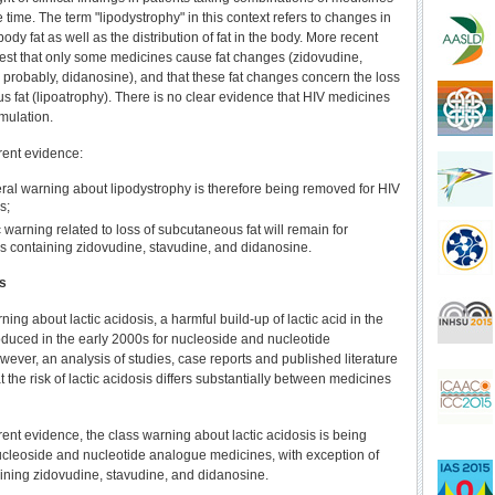
e time. The term "lipodystrophy" in this context refers to changes in
ody fat as well as the distribution of fat in the body. More recent
st that only some medicines cause fat changes (zidovudine,
 probably, didanosine), and that these fat changes concern the loss
s fat (lipoatrophy). There is no clear evidence that HIV medicines
mulation.
rrent evidence:
ral warning about lipodystrophy is therefore being removed for HIV
s;
c warning related to loss of subcutaneous fat will remain for
s containing zidovudine, stavudine, and didanosine.
is
rning about lactic acidosis, a harmful build-up of lactic acid in the
oduced in the early 2000s for nucleoside and nucleotide
ever, an analysis of studies, case reports and published literature
the risk of lactic acidosis differs substantially between medicines
rrent evidence, the class warning about lactic acidosis is being
cleoside and nucleotide analogue medicines, with exception of
ining zidovudine, stavudine, and didanosine.