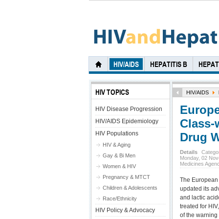
HIV/AIDS
HEPATITIS B
HEPATI
HIV TOPICS
HIV/AIDS
Europe
HIV Disease Progression
Class-
HIV/AIDS Epidemiology
HIV Populations
Drug W
HIV & Aging
Details
Catego
Gay & Bi Men
Monday, 02 Nov
Medicines Agen
Women & HIV
Pregnancy & MTCT
The European 
Children & Adolescents
updated its ad
and lactic acid
Race/Ethnicity
treated for HIV
HIV Policy & Advocacy
of the warning 