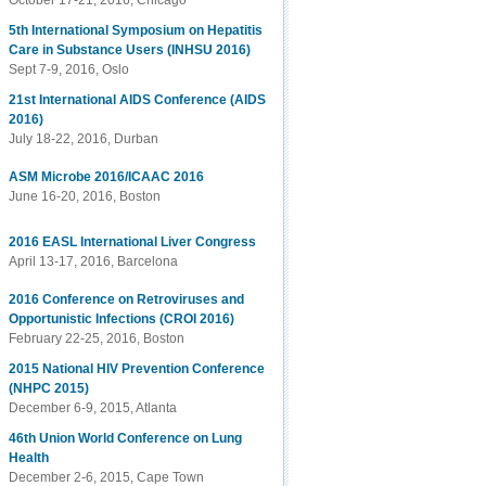
October 17-21, 2016, Chicago
5th International Symposium on Hepatitis
Care in Substance Users (INHSU 2016)
Sept 7-9, 2016, Oslo
21st International AIDS Conference (AIDS
2016)
July 18-22, 2016, Durban
ASM Microbe 2016/ICAAC 2016
June 16-20, 2016, Boston
2016 EASL International Liver Congress
April 13-17, 2016, Barcelona
2016 Conference on Retroviruses and
Opportunistic Infections (CROI 2016)
February 22-25, 2016, Boston
2015 National HIV Prevention Conference
(NHPC 2015)
December 6-9, 2015, Atlanta
46th Union World Conference on Lung
Health
December 2-6, 2015, Cape Town