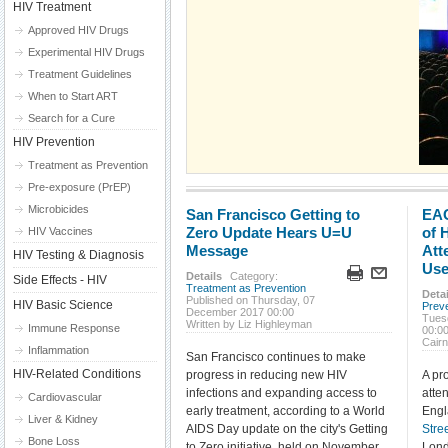
HIV Treatment
Approved HIV Drugs
Experimental HIV Drugs
Treatment Guidelines
When to Start ART
Search for a Cure
HIV Prevention
Treatment as Prevention
Pre-exposure (PrEP)
Microbicides
San Francisco Getting to
EAC
Zero Update Hears U=U
of 
HIV Vaccines
Message
Att
HIV Testing & Diagnosis
Use
Details
Category:
Side Effects - HIV
Treatment as Prevention
Detai
Published on Thursday, 07
HIV Basic Science
Prev
December 2017 00:00
Tues
Written by Liz Highleyman
Immune Response
00:0
Cair
Inflammation
San Francisco continues to make
HIV-Related Conditions
progress in reducing new HIV
A pr
infections and expanding access to
atte
Cardiovascular
early treatment, according to a World
Engl
Liver & Kidney
AIDS Day update on the city's Getting
Stre
Bone Loss
to Zero initiative, held on November
Lond