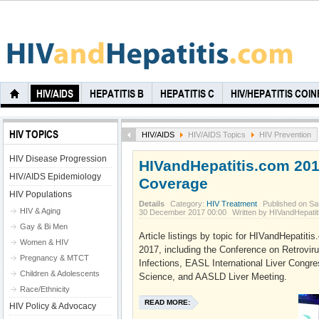
HIV/AIDS
HEPATITIS B
HEPATITIS C
HIV/HEPATITIS COI
HIV TOPICS
HIV/AIDS
HIV/AIDS Topics
HIV Prevention
HIV Disease Progression
HIVandHepatitis.com 20
HIV/AIDS Epidemiology
Coverage
HIV Populations
Details
Category:
HIV Treatment
Published on Sa
HIV & Aging
30 December 2017 00:00
Written by HIVandHepati
Gay & Bi Men
Article listings by topic for HIVandHepatit
Women & HIV
2017, including the Conference on Retrovir
Pregnancy & MTCT
Infections, EASL International Liver Congr
Children & Adolescents
Science, and AASLD Liver Meeting.
Race/Ethnicity
READ MORE:
HIV Policy & Advocacy