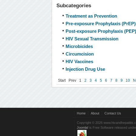
Subcategories
Treatment as Prevention
Pre-exposure Prophylaxis (PrEP)
Post-exposure Prophylaxis (PEP
HIV Sexual Transmission
Microbicides
Circumcision
HIV Vaccines
Injection Drug Use
Start
Prev
1
2
3
4
5
6
7
8
9
10
N
Home
About
Contact Us
Copyright © 2026 www.hivandhepatitis.
Joomla!
is Free Software released unde