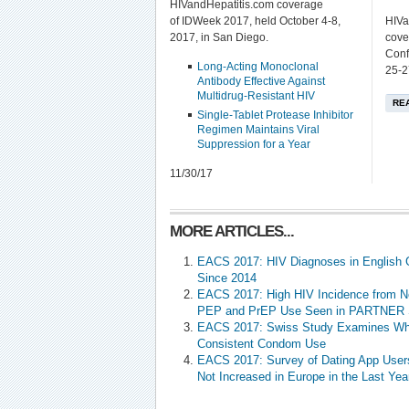
HIVandHepatitis.com coverage
of IDWeek 2017, held October 4-8,
HIVa
2017, in San Diego.
cove
Conf
Long-Acting Monoclonal
25-2
Antibody Effective Against
Multidrug-Resistant HIV
RE
Single-Tablet Protease Inhibitor
Regimen Maintains Viral
Suppression for a Year
11/30/17
MORE ARTICLES...
EACS 2017: HIV Diagnoses in English 
Since 2014
EACS 2017: High HIV Incidence from N
PEP and PrEP Use Seen in PARTNER 
EACS 2017: Swiss Study Examines Wh
Consistent Condom Use
EACS 2017: Survey of Dating App User
Not Increased in Europe in the Last Yea