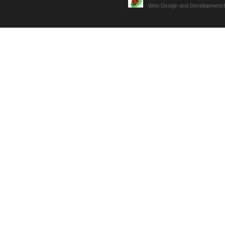
Web Design and Development