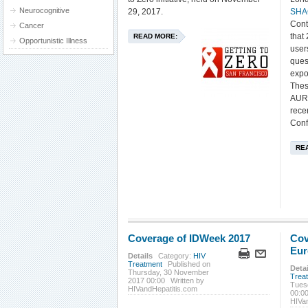
Neurocognitive
29, 2017.
SHA
Cont
Cancer
that
READ MORE:
Opportunistic Illness
user
ques
expo
Thes
AURA
rece
Conf
RE
Coverage of IDWeek 2017
Cov
Eur
Details
Category:
HIV
Treatment
Published on
Detai
Thursday, 30 November
Trea
2017 00:00
Written by
Tues
HIVandHepatitis.com
00:0
HIVa