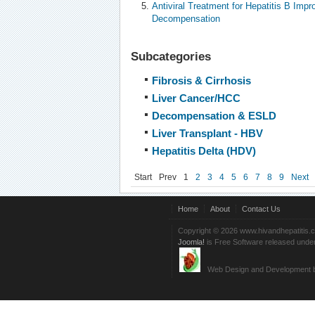
Antiviral Treatment for Hepatitis B Impr
Decompensation
Subcategories
Fibrosis & Cirrhosis
Liver Cancer/HCC
Decompensation & ESLD
Liver Transplant - HBV
Hepatitis Delta (HDV)
Start
Prev
1
2
3
4
5
6
7
8
9
Next
Home
About
Contact Us
Copyright © 2026 www.hivandhepatitis.
Joomla!
is Free Software released unde
Web Design and Development