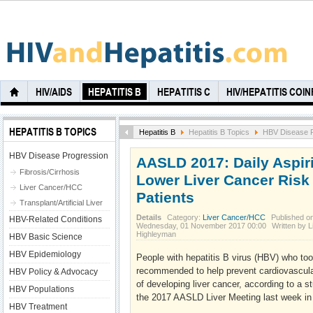
HIV/AIDS
HEPATITIS B
HEPATITIS C
HIV/HEPATITIS COI
HEPATITIS B TOPICS
Hepatitis B
Hepatitis B Topics
HBV Disease P
HBV Disease Progression
AASLD 2017: Daily Aspiri
Fibrosis/Cirrhosis
Lower Liver Cancer Risk 
Liver Cancer/HCC
Patients
Transplant/Artificial Liver
Details
Category:
Liver Cancer/HCC
Published o
HBV-Related Conditions
Wednesday, 01 November 2017 00:00
Written by L
Highleyman
HBV Basic Science
HBV Epidemiology
People with hepatitis B virus (HBV) who took
recommended to help prevent cardiovascular
HBV Policy & Advocacy
of developing liver cancer, according to a 
HBV Populations
the 2017 AASLD Liver Meeting last week i
HBV Treatment