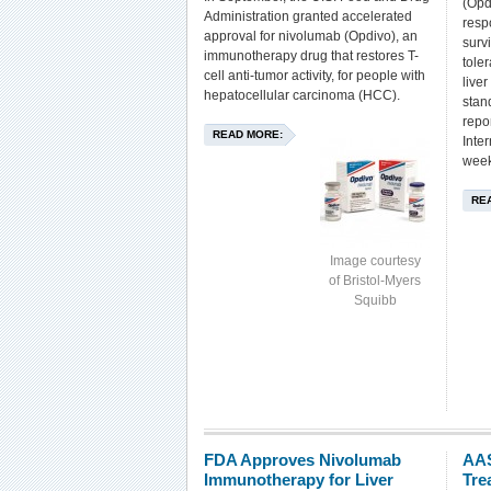
(Opd
Administration granted accelerated
resp
approval for nivolumab (Opdivo), an
surv
immunotherapy drug that restores T-
tole
cell anti-tumor activity, for people with
live
hepatocellular carcinoma (HCC).
stan
repo
READ MORE:
Inte
week
RE
Image courtesy
of Bristol-Myers
Squibb
FDA Approves Nivolumab
AAS
Immunotherapy for Liver
Tre