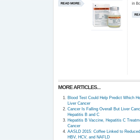
in B
READ MORE:
RE
MORE ARTICLES...
Blood Test Could Help Predict Which Hep
Liver Cancer
Cancer Is Falling Overall But Liver Canc
Hepatitis B and C
Hepatitis B Vaccine, Hepatitis C Treat
Cancer
AASLD 2015: Coffee Linked to Reduced L
HBV, HCV, and NAFLD