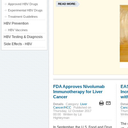
Approved HBV Drugs
READ MORE:
Experimental HBV Drugs
Treatment Guidelines
HBV Prevention
HBV Vaccines
HBV Testing & Diagnosis
Side Effects - HBV
FDA Approves Nivolumab
EAS
Immunotherapy for Liver
Inc
Cancer
wit
Details
Category:
Liver
Detai
Cancer/HCC
Published on
Canc
Thursday, 12 October 2017
Thurs
00:00
Written by Liz
Writt
Highleyman
The 
In September, the U.S. Food and Drug