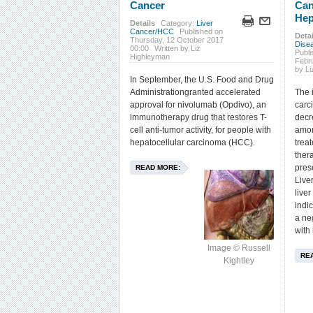
Cancer
Can
Hep
Details
Category:
Liver
Cancer/HCC
Published on
Detai
Thursday, 12 October 2017
Dise
00:00
Written by Liz
Publ
Highleyman
Febr
by L
In September, the U.S. Food and Drug
Administrationgranted accelerated
The 
approval for nivolumab (Opdivo), an
carc
immunotherapy drug that restores T-
decr
cell anti-tumor activity, for people with
amon
hepatocellular carcinoma (HCC).
trea
ther
pres
READ MORE:
Live
live
indic
a ne
with 
Image © Russell
RE
Kightley