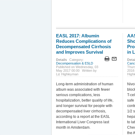
EASL 2017: Albumin
AAS
Reduces Complications of
Sho
Decompensated Cirrhosis
Pro
and Improves Survival
in 
Details
Category:
Detai
Decompensation & ESLD
Canc
Published on Wednesday, 03
Thur
May 2017 00:00
Written by
2016
Liz Highleyman
High
Long-term administration of human
Nivo
album was associated with fewer
bloc
serious complications, less
T-cel
hospitalization, better quality of life,
safe
and longer survival for people with
cont
decompensated liver cirrhosis,
1/2 s
according to a report at the EASL
hepa
International Liver Congress last
to la
month in Amsterdam.
Chec
the 